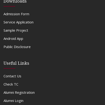
Downloads
Admission Form
Service Application
Sample Project
Android App
Public Disclosure
Useful Links
Contact Us
Check TC
Alumni Registration
Alumni Login