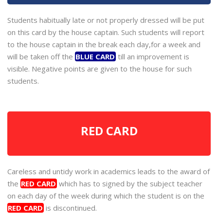
Students habitually late or not properly dressed will be put
on this card by the house captain. Such students will report
to the house captain in the break each day,for a week and
will be taken off the
BLUE CARD
till an improvement is
visible. Negative points are given to the house for such
students.
RED CARD
Careless and untidy work in academics leads to the award of
the
RED CARD
which has to signed by the subject teacher
on each day of the week during which the student is on the
RED CARD
is discontinued.