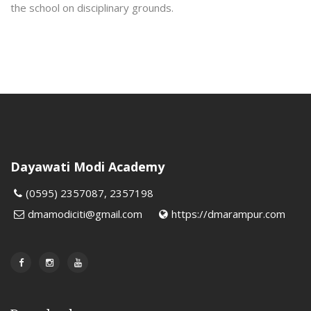
the school on disciplinary grounds.
Dayawati Modi Academy
(0595) 2357087, 2357198
dmamodiciti@gmail.com
https://dmarampur.com