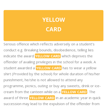
YELLOW
CARD
Serious offence which reflects adversely on a student’s
conduct e.g. Breaking bounds, disobedience, telling lies
indicate the award
YELLOW CARD
which deprives the
offender of availing privileges in the school for a week. A
student awarded a
YELLOW CARD
has to wear a yellow
shirt (Provided by the school) for whole duration of his/her
punishment, he/she is not allowed to attend any
programme, picnics, outing or buy any sweets, drink or ice-
cream from the canteen while on a
YELLOW CARD
. The
award of three
YELLOW CARD
in an academic year in quick
succession may lead to the expulsion of the offender from