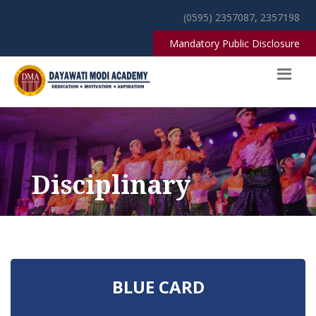
(0595) 2357087, 2357198
Mandatory Public Disclosure
Disciplinary
BLUE CARD