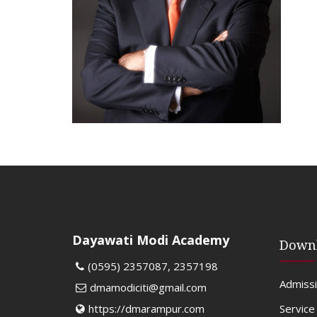
Dayawati Modi Academy
Down
(0595) 2357087, 2357198
Admiss
dmamodiciti@gmail.com
Service
https://dmarampur.com