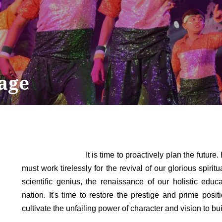
age
It is time to proactively plan the future. India 
must work tirelessly for the revival of our glorious spirit
scientific genius, the renaissance of our holistic edu
nation. It's time to restore the prestige and prime posi
cultivate the unfailing power of character and vision to bui