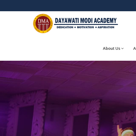
About Us
A