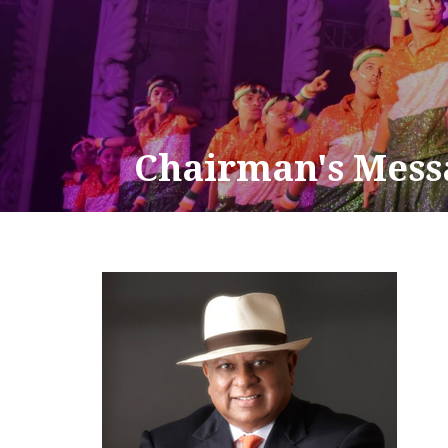
Chairman's Mess