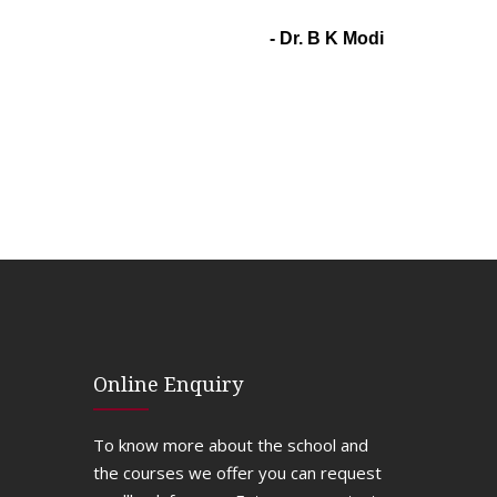
- Dr. B K Modi
Online Enquiry
To know more about the school and
the courses we offer you can request