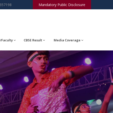
2357198
Mandatory Public Disclosure
/Faculty
CBSE Result
Media Coverage