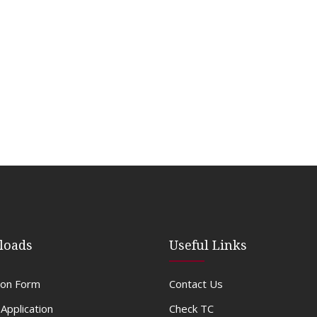
loads
Useful Links
ion Form
Contact Us
 Application
Check TC