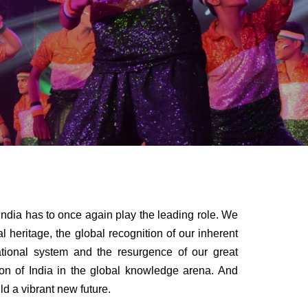
has to once again play the leading role. We
ual heritage, the global recognition of our inherent
cational system and the resurgence of our great
tion of India in the global knowledge arena. And
ld a vibrant new future.