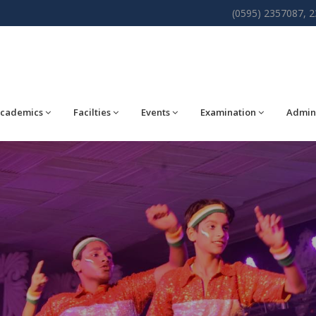
(0595) 2357087, 
cademics
Facilties
Events
Examination
Admin