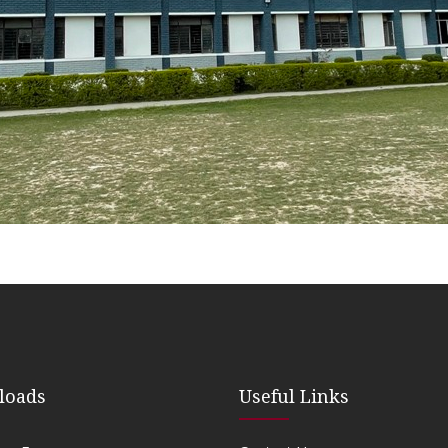
loads
Useful Links