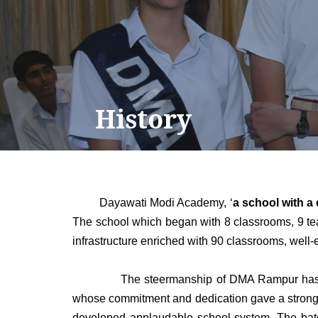
History
Dayawati Modi Academy, ‘
a school with a 
The school which began with 8 classrooms, 9 teac
infrastructure enriched with 90 classrooms, well-
The steermanship of DMA Rampur has passed t
whose commitment and dedication gave a strong f
developed applaudable school system. The bato