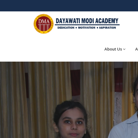
About Us
A