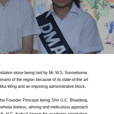
undation stone being laid by Mr. W.S. Sonneborne.
rio of the region because of its state-of-the art
Vatika Wing and an imposing administrative block.
 Founder Principal being Shri U.C. Bhardwaj,
whose tireless, striving and meticulous approach
. H.C. Katiyal known for academic orientation,