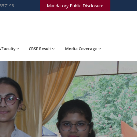
2357198
Mandatory Public Disclosure
/Faculty
CBSE Result
Media Coverage