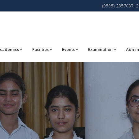
(0595) 2357087, 
cademics
Facilties
Events
Examination
Admin