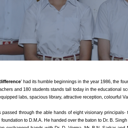
difference
’ had its humble beginnings in the year 1986, the fo
hers and 180 students stands tall today in the educational scena
equipped labs, spacious library, attractive reception, colourful 
hrough the able hands of eight visionary principals- the
oundation to D.M.A. He handed over the baton to Dr. B. Singh 
n exchanged hands with Dr. D. Verma, Mr. B.N. Sarkar and Mr