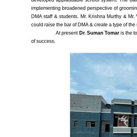
implementing broadened perspective of grooming 
DMA staff & students. Mr. Krishna Murthy & Mr. V
could raise the bar of DMA & create a type of the
At present
Dr. Suman Tomar
is the t
of success.