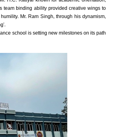
 team binding ability provided creative wings to
 & humility. Mr. Ram Singh, through his dynamism,
g'.
ance school is setting new milestones on its path