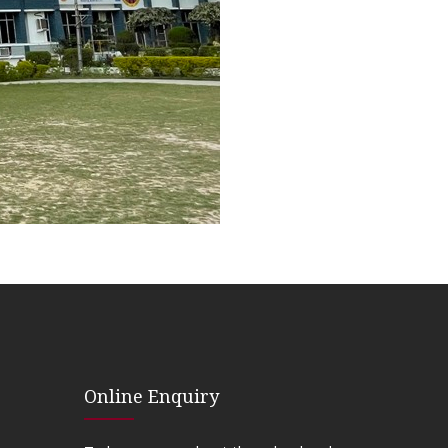
Online Enquiry