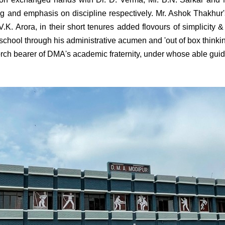
and emphasis on discipline respectively. Mr. Ashok Thakhur's
.K. Arora, in their short tenures added flovours of simplicity
 school through his administrative acumen and 'out of box thinkin
orch bearer of DMA's academic fraternity, under whose able guid