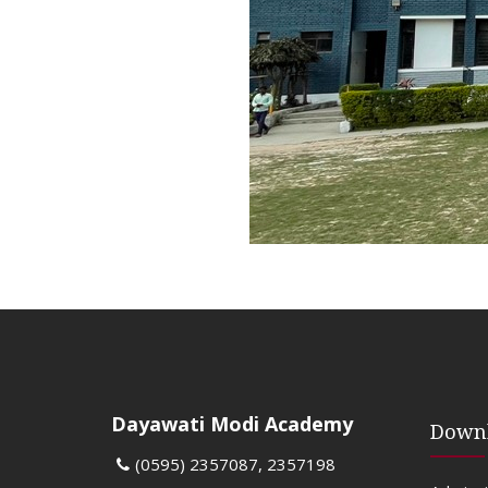
Dayawati Modi Academy
Down
(0595) 2357087, 2357198