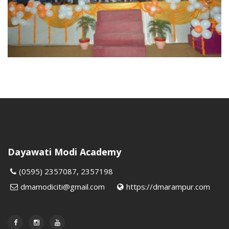
Dayawati Modi Academy
(0595) 2357087, 2357198
dmamodiciti@gmail.com
https://dmarampur.com