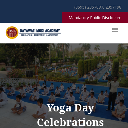
(0595) 2357087, 2357198
Mandatory Public Disclosure
Yoga Day
Celebrations