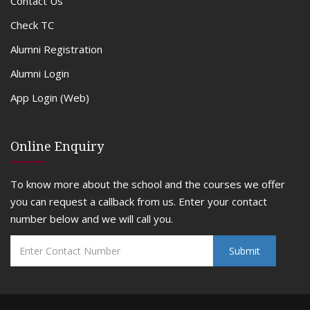
Contact Us
Check TC
Alumni Registration
Alumni Login
App Login (Web)
Online Enquiry
To know more about the school and the courses we offer
you can request a callback from us. Enter your contact
number below and we will call you.