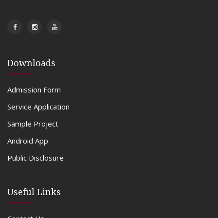
Downloads
Admission Form
Service Application
Sample Project
Android App
Public Disclosure
Useful Links