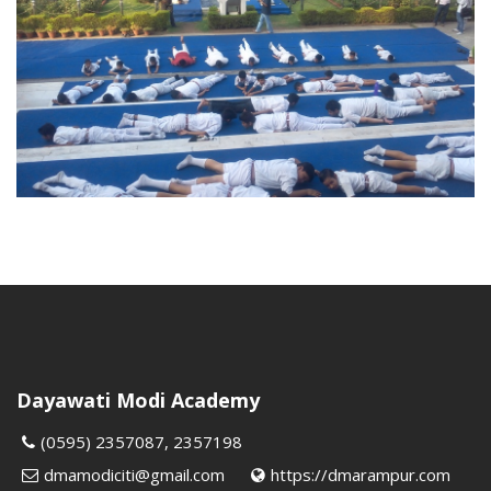
Dayawati Modi Academy
(0595) 2357087, 2357198
dmamodiciti@gmail.com
https://dmarampur.com