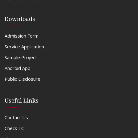
Downloads
Admission Form
Service Application
Sample Project
Android App
Public Disclosure
Useful Links
Contact Us
Check TC