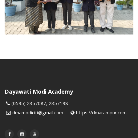
Dayawati Modi Academy
(0595) 2357087, 2357198
dmamodiciti@gmail.com
https://dmarampur.com