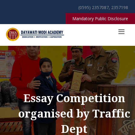
(0595) 2357087, 2357198
Mandatory Public Disclosure
Essay Competition
organised by Traffic
Dept