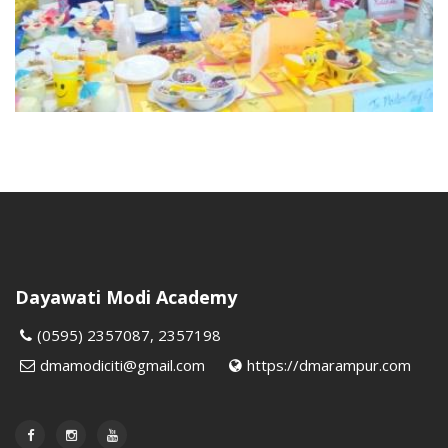
Dayawati Modi Academy
(0595) 2357087, 2357198
dmamodiciti@gmail.com
https://dmarampur.com