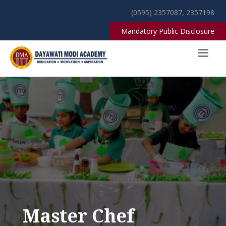
(0595) 2357087, 2357198
Mandatory Public Disclosure
Master Chef