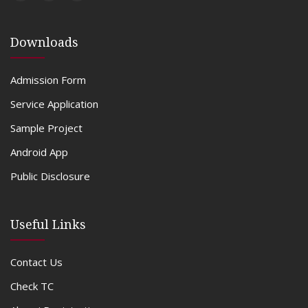
Downloads
Admission Form
Service Application
Sample Project
Android App
Public Disclosure
Useful Links
Contact Us
Check TC