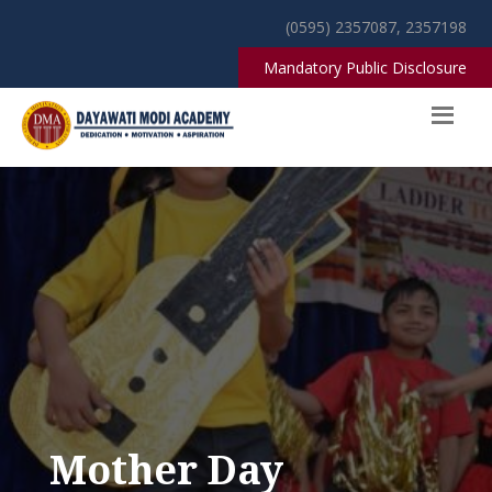
(0595) 2357087, 2357198
Mandatory Public Disclosure
Mother Day