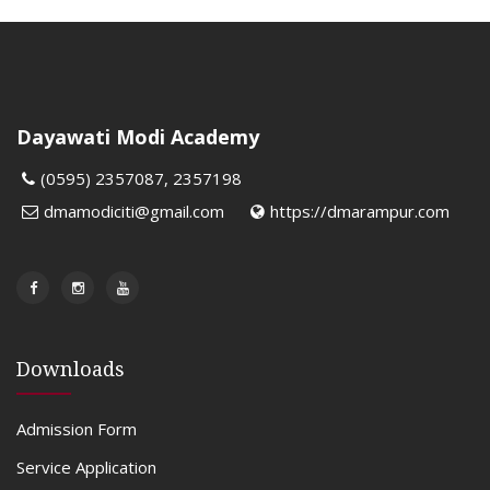
Dayawati Modi Academy
(0595) 2357087, 2357198
dmamodiciti@gmail.com
https://dmarampur.com
Downloads
Admission Form
Service Application