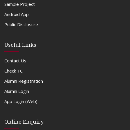
Sample Project
Android App
Public Disclosure
Useful Links
Contact Us
Check TC
Alumni Registration
Alumni Login
App Login (Web)
Online Enquiry